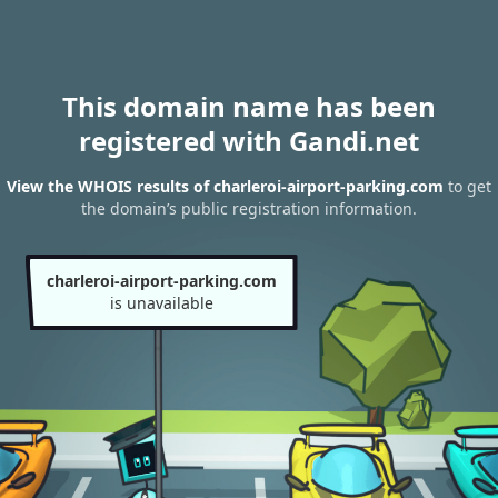
This domain name has been
registered with Gandi.net
View the WHOIS results of charleroi-airport-parking.com
to get
the domain’s public registration information.
charleroi-airport-parking.com
is unavailable