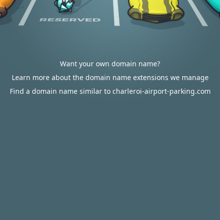
Want your own domain name?
Learn more about the domain name extensions we manage
Find a domain name similar to charleroi-airport-parking.com